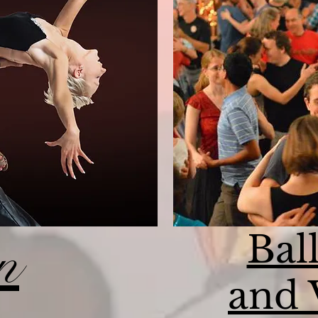
Bal
n
and 