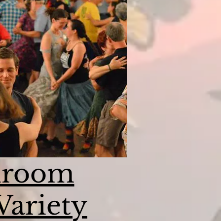
lroom
Variety