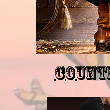
Count