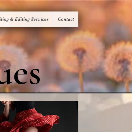
ting & Editing Services
Contact
ues