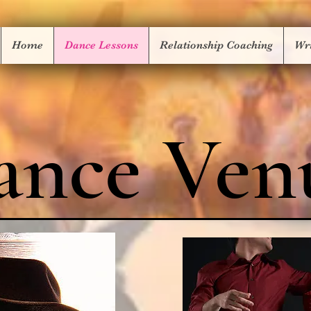
Home
Dance Lessons
Relationship Coaching
Wri
ance Ven