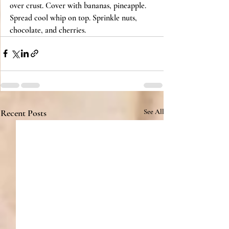
over crust. Cover with bananas, pineapple. 
Spread cool whip on top. Sprinkle nuts, 
chocolate, and cherries.
Recent Posts
See All