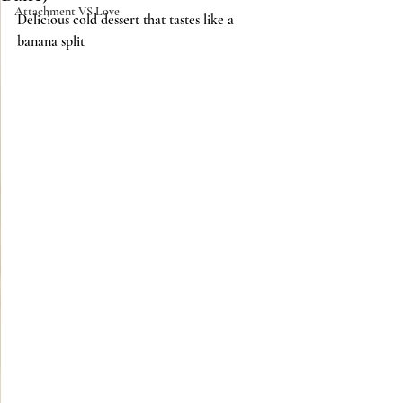
Attachment VS Love
Delicious cold dessert that tastes like a 
banana split