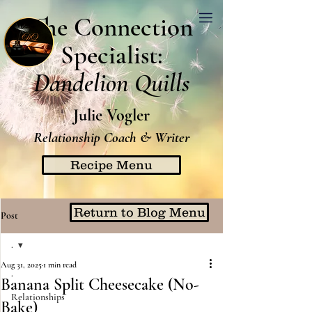
The Connection
Specialist:
Dandelion Quills
Julie Vogler
Relationship Coach & Writer
Recipe Menu
Return to Blog Menu
Post
.
Aug 31, 2025
1 min read
.
Banana Split Cheesecake (No-
Relationships
Bake)