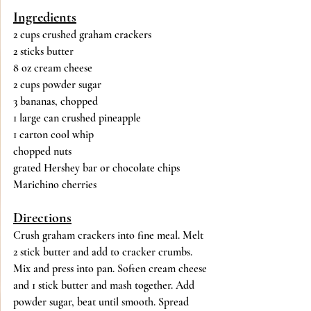
Ingredients
2 cups crushed graham crackers
2 sticks butter
8 oz cream cheese
2 cups powder sugar
3 bananas, chopped
1 large can crushed pineapple
1 carton cool whip
chopped nuts
grated Hershey bar or chocolate chips
Marichino cherries
Directions
Crush graham crackers into fine meal. Melt 
2 stick butter and add to cracker crumbs.  
Mix and press into pan. Soften cream cheese 
and 1 stick butter and mash together. Add 
powder sugar, beat until smooth. Spread 