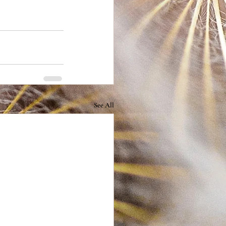
See All