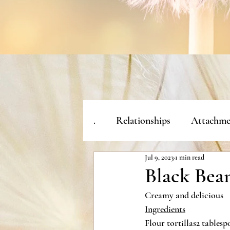
.
Relationships
Attachme
Jul 9, 2023
1 min read
Black Bean
Creamy and delicious
Ingredients
Flour tortillas2 tablesp