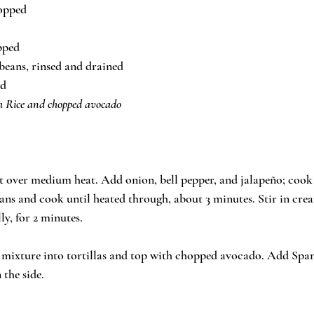
hopped
opped
 beans, rinsed and drained
ed
sh Rice and chopped avocado
let over medium heat. Add onion, bell pepper, and jalapeño; cook a
eans and cook until heated through, about 3 minutes. Stir in cre
ly, for 2 minutes. 
 mixture into tortillas and top with chopped avocado. Add Spani
 the side.