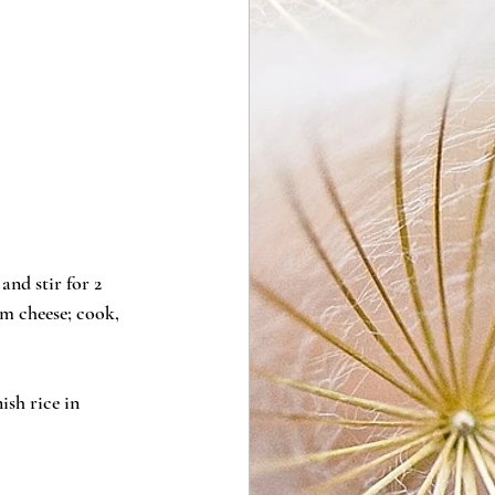
nd stir for 2 
am cheese; cook, 
sh rice in 