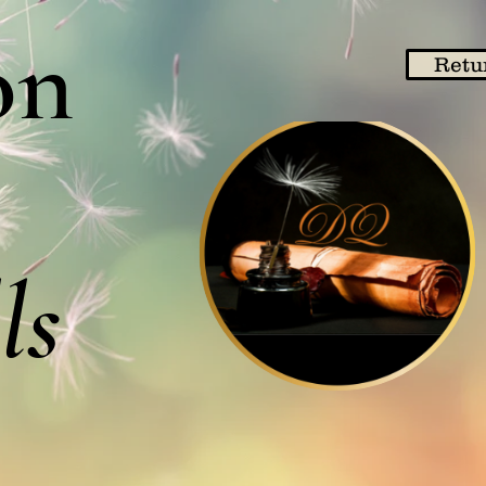
on
Retu
ls