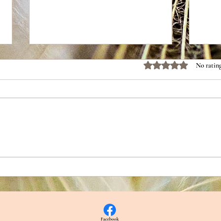
Rated 0 out of 5 stars.
No rating
Part 2: The Chemistry That Keeps
Part 
Us Coming Back
Repai
Facebook