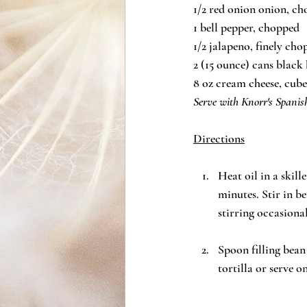
1/2 red onion onion, c
1 bell pepper, chopped
1/2 jalapeno, finely ch
2 (15 ounce) cans black
8 oz cream cheese, cub
Serve with Knorr's Spani
Directions
Heat oil in a skil
minutes. Stir in b
stirring occasional
Spoon filling bean
tortilla or serve on