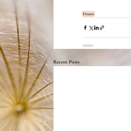
Dinner
Recent Posts