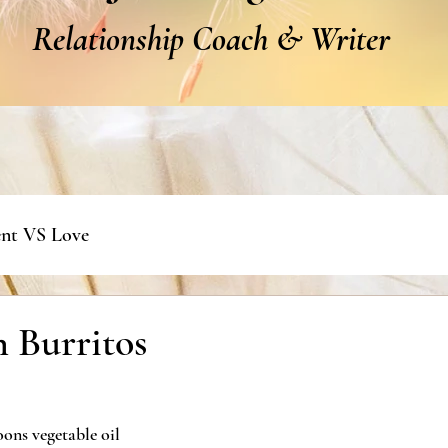
Relationship Coach & Writer
nt VS Love
 Burritos
oons vegetable oil