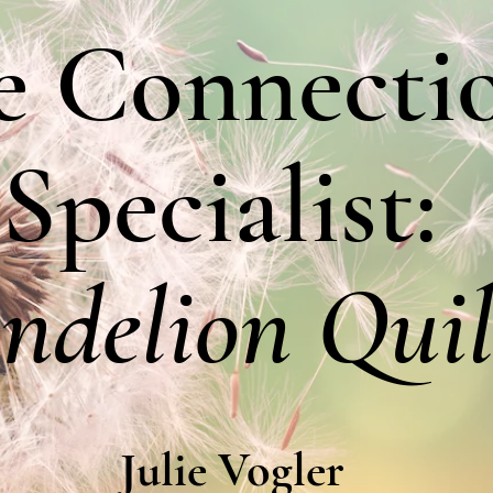
e Connecti
Specialist:
ndelion Quil
Julie Vogler