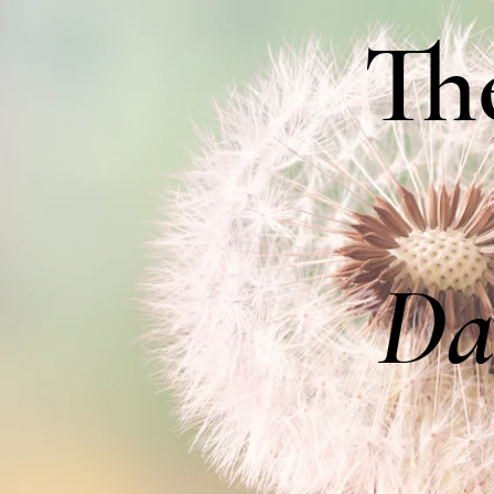
Th
Da