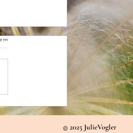
s yet
1: The Difference Between
r and Relief
2025 JulieVogler