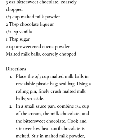
3 ozz bittersweet chocolate, coarsely 
chopped
1/3 cup malted milk powder
2 Tbsp chocolate liqueur
1/2 tsp vanilla
1 Tbsp sugar
2 tsp unsweetened cocoa powder
Malted milk balls, coarsely chopped
Directions
Place the 2/3 cup malted milk balls in 
resealable plastic bag; seal bag. Using a 
rolling pin, finely crush malted milk 
balls; set aside.
In a small sauce pan, combine 1/4 cup 
of the cream, the milk chocolate, and 
the bittersweet chocolate. Cook and 
stir over low heat until chocolate is 
melted. Stir in malted milk powder, 