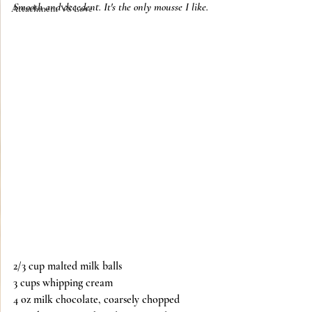
Smooth and decedent. It's the only mousse I like. 
Attachment VS Love
2/3 cup malted milk balls
3 cups whipping cream
4 oz milk chocolate, coarsely chopped