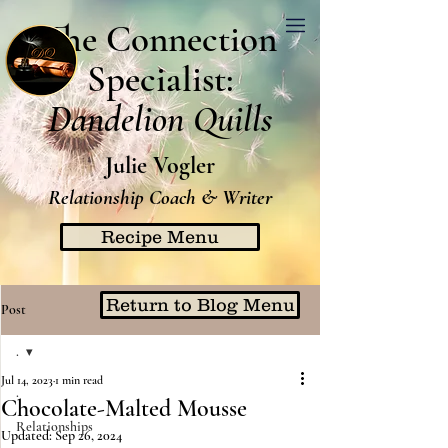
The Connection
Specialist:
Dandelion Quills
Julie Vogler
Relationship Coach & Writer
Recipe Menu
Return to Blog Menu
Post
.
Jul 14, 2023
1 min read
.
Chocolate-Malted Mousse
Relationships
Updated:
Sep 26, 2024