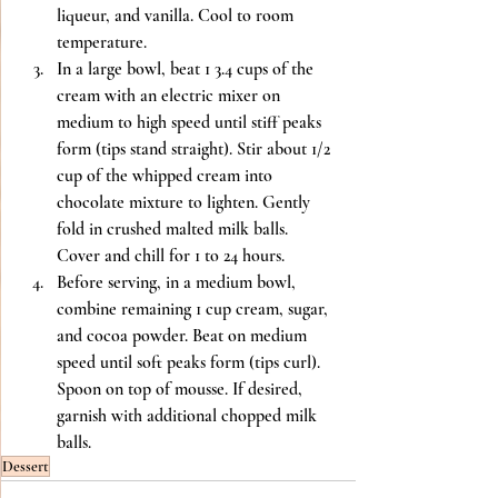
liqueur, and vanilla. Cool to room 
temperature.
In a large bowl, beat 1 3.4 cups of the 
cream with an electric mixer on 
medium to high speed until stiff peaks 
form (tips stand straight). Stir about 1/2 
cup of the whipped cream into 
chocolate mixture to lighten. Gently 
fold in crushed malted milk balls. 
Cover and chill for 1 to 24 hours.
Before serving, in a medium bowl, 
combine remaining 1 cup cream, sugar, 
and cocoa powder. Beat on medium 
speed until soft peaks form (tips curl). 
Spoon on top of mousse. If desired, 
garnish with additional chopped milk 
balls.
Dessert