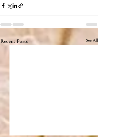
Recent Posts
See All