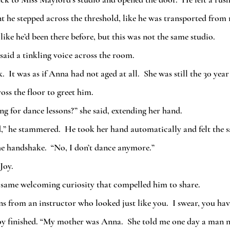
he stepped across the threshold, like he was transported from r
 like he’d been there before, but this was not the same studio.  
 said a tinkling voice across the room.  
 It was as if Anna had not aged at all.  She was still the 30 year
ss the floor to greet him.
ng for dance lessons?” she said, extending her hand.
he handshake.  “No, I don’t dance anymore.”
Joy.
t same welcoming curiosity that compelled him to share.
ons from an instructor who looked just like you.  I swear, you ha