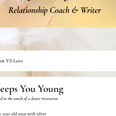
Relationship Coach & Writer
nt VS Love
eeps You Young
nd in the touch of a dance instructor