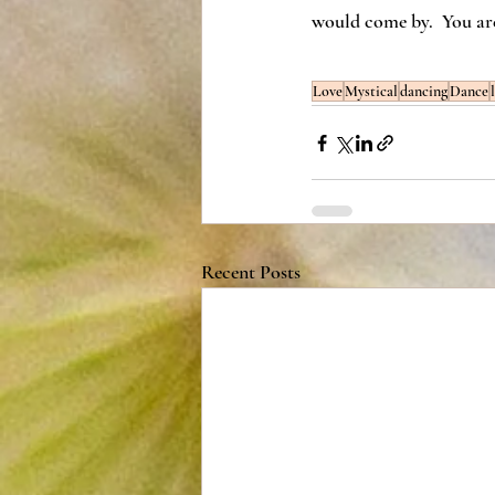
would come by.  You are
Love
Mystical
dancing
Dance
Recent Posts