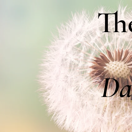
Th
Da