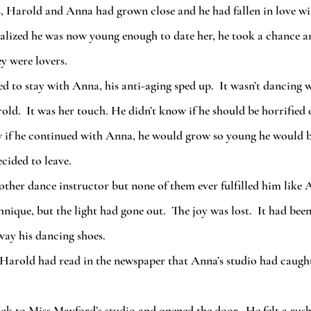
ealized he was now young enough to date her, he took a chance an
ey were lovers. 
ld.  It was her touch. He didn’t know if he should be horrified o
w if he continued with Anna, he would grow so young he would b
ecided to leave.
hnique, but the light had gone out.  The joy was lost.  It had be
way his dancing shoes.  