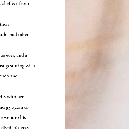
t he had taken 
ust gesturing with 
touch and 
nergy again to 
e went to his 
ribed, his gray 