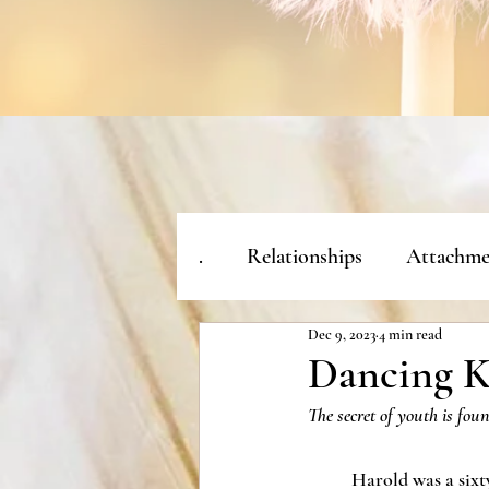
.
Relationships
Attachme
Dec 9, 2023
4 min read
Dancing K
The secret of youth is fou
	Harold was a sixty year old man with silver 