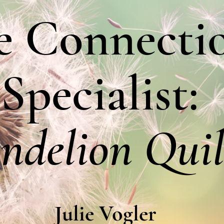
e Connecti
Specialist:
ndelion Quil
Julie Vogler