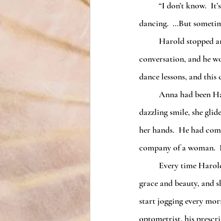
	“I don’t know.  It’s pretty far fetched.  I think growing younger is just a psychological effect from 
dancing.  …But sometim
	Harold stopped and let the ladies pass.  His interest was piqued from overhearing their 
conversation, and he wo
dance lessons, and this
	Anna had been Harold’s love of his life.  Perfectly straight long blond hair, deep blue eyes, and a 
dazzling smile, she glid
her hands.  He had come 
company of a woman.  Hi
	Every time Harold danced with Anna, he felt a little more alive.  She lifted his spirits with her 
grace and beauty, and s
start jogging every morn
optometrist, his prescr