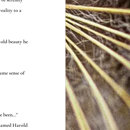
eality to a 
 old beauty he 
ve been…”