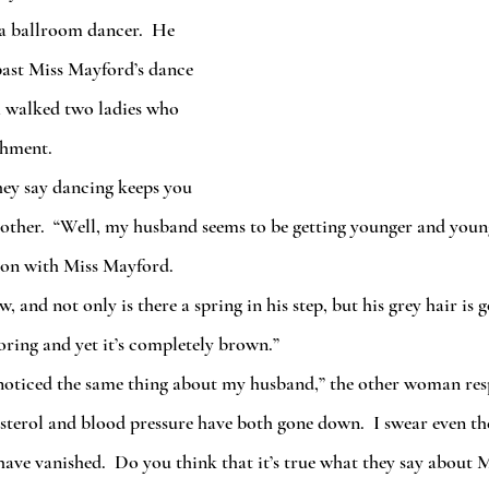
 a ballroom dancer.  He 
 past Miss Mayford’s dance 
m walked two ladies who 
ishment.
 other.  “Well, my husband seems to be getting younger and youn
on with Miss Mayford. 
loring and yet it’s completely brown.”
esterol and blood pressure have both gone down.  I swear even th
 have vanished.  Do you think that it’s true what they say about