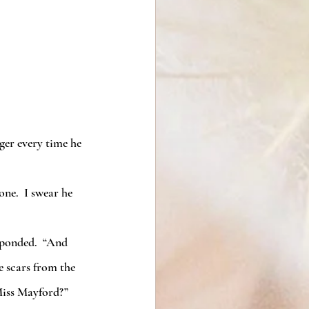
ger every time he 
e scars from the 
 Miss Mayford?”