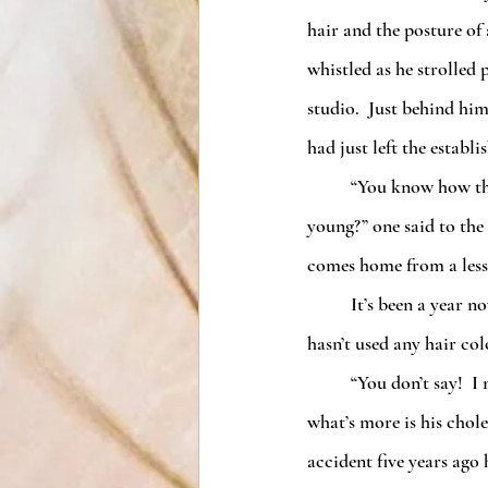
hair and the posture of
whistled as he strolled
studio.  Just behind hi
had just left the establ
	“You know how they say dancing keeps you 
young?” one said to the
comes home from a less
	It’s been a year now, and not only is there a spring in his step, but his grey hair is gone.  I swear he 
hasn’t used any hair co
	“You don’t say!  I noticed the same thing about my husband,” the other woman responded.  “And 
what’s more is his chol
accident five years ago