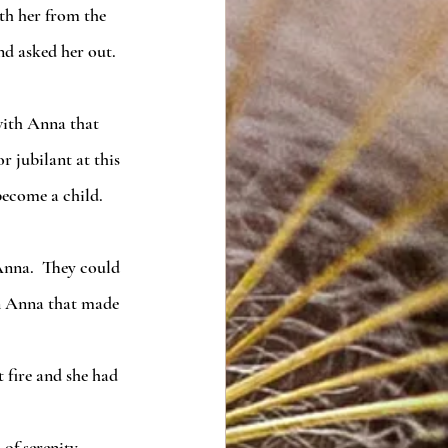
d asked her out.  
r jubilant at this 
ecome a child.  
en Anna that made 