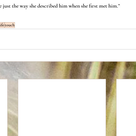
 just the way she described him when she first met him.”
life
touch