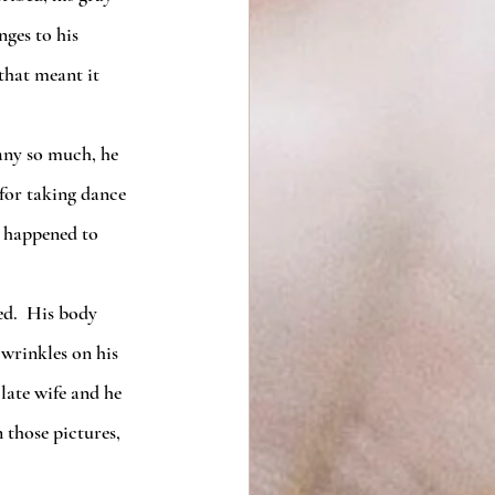
ges to his 
that meant it 
 for taking dance 
s happened to 
wrinkles on his 
late wife and he 
 those pictures, 