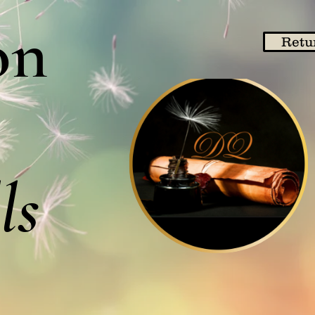
on
Retu
ls