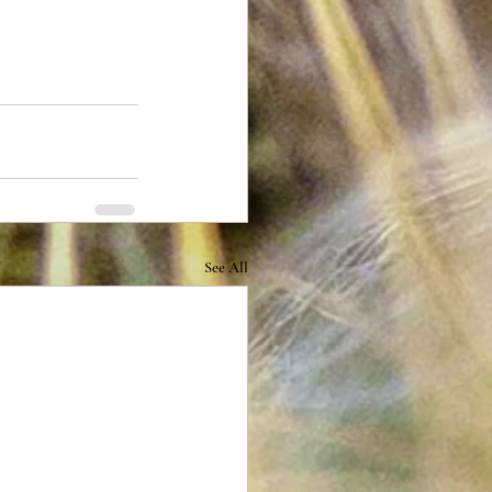
See All