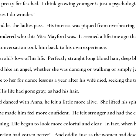
es I do wonder.”
ndered who this Miss Mayford was.  It seemed a lifetime ago tha
 conversation took him back to his own experience.
ed like an angel, whether she was dancing or walking or simply j
to her for dance lessons a year after his wife died, seeking the 
s life had gone gray, as had his hair.
he made him feel more confident.  He felt stronger and had the e
ing. Life began to look more colorful and clear.  In fact, when h
iption had gotten better!   And oddly, just as the women had desc