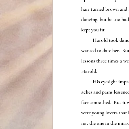
hair turned brown and it
dancing, but he too had
kept you fit.
	Harold took dance lessons with Anna once a week until he was craving her company so much, he 
wanted to date her.  But
lessons three times a w
Harold.
	His eyesight improved so much, he no longer needed glasses.  His hearing sharpened.  His body 
aches and pains lessene
face smoothed.  But it 
were young lovers that 
not the one in the mirro