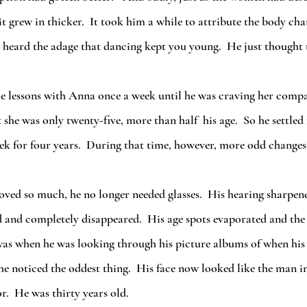
 grew in thicker.  It took him a while to attribute the body chan
 heard the adage that dancing kept you young.  He just thought 
 she was only twenty-five, more than half  his age.  So he settled
eek for four years.  During that time, however, more odd change
d and completely disappeared.  His age spots evaporated and the 
was when he was looking through his picture albums of when his 
he noticed the oddest thing.  His face now looked like the man in
r.  He was thirty years old.