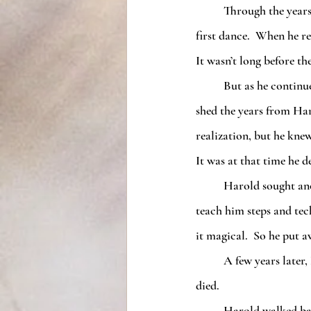
	Through the years, Harold and Anna had grown close and he had fallen in love with her from the 
first dance.  When he r
It wasn’t long before th
	But as he continued to stay with Anna, his anti-aging sped up.  It wasn’t dancing with Anna that 
shed the years from Haro
realization, but he kne
It was at that time he d
	Harold sought another dance instructor but none of them ever fulfilled him like Anna.  They could 
teach him steps and tec
it magical.  So he put a
	A few years later, Harold had read in the newspaper that Anna’s studio had caught fire and she had 
died.
	Harold walked back to Miss Mayford’s studio and opened the door.  He felt a rush of serenity 