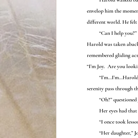
envelop him the moment 
different world. He felt
	“Can I help you?”
Harold was taken aback. 
remembered gliding acro
“I’m Joy.  Are you looki
	“I’m…I’m…Harold,” he stammered.  He took her hand automatically and felt the same sense of 
serenity pass through t
	“Oh?” questioned 
	Her eyes had tha
	“I once took less
	“Her daughter,” Joy finished. “My mother was Anna.  She told me one day a man named Harold 