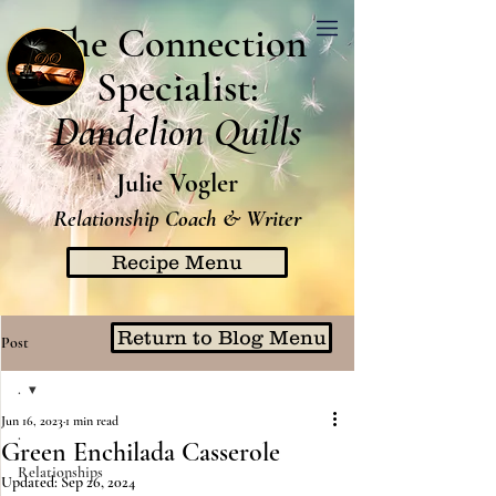
The Connection
Specialist:
Dandelion Quills
Julie Vogler
Relationship Coach & Writer
Recipe Menu
Return to Blog Menu
Post
.
Jun 16, 2023
1 min read
.
Green Enchilada Casserole
Relationships
Updated:
Sep 26, 2024