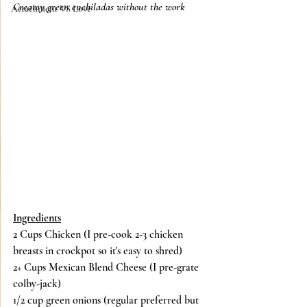
Creamy green enchiladas without the work
Attachment VS Love
Ingredients
2 Cups Chicken (I pre-cook 2-3 chicken 
breasts in crockpot so it's easy to shred)
2+ Cups Mexican Blend Cheese (I pre-grate 
colby-jack)
1/2 cup green onions (regular preferred but 