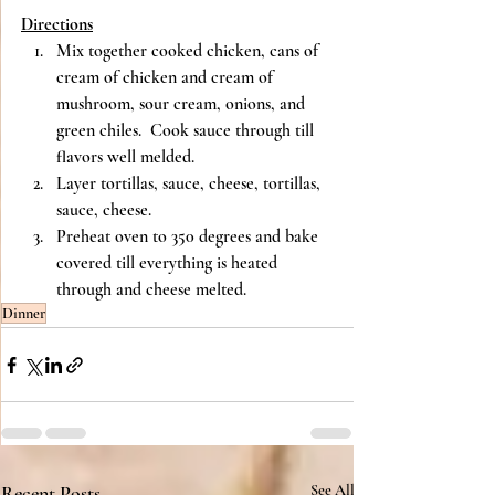
Directions
Mix together cooked chicken, cans of 
cream of chicken and cream of 
mushroom, sour cream, onions, and 
green chiles.  Cook sauce through till 
flavors well melded.
Layer tortillas, sauce, cheese, tortillas, 
sauce, cheese.
Preheat oven to 350 degrees and bake 
covered till everything is heated 
through and cheese melted.
Dinner
Recent Posts
See All