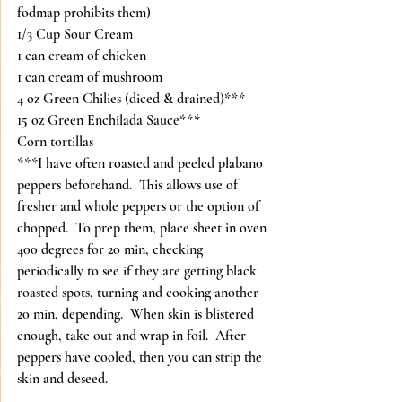
fodmap prohibits them)
1/3 Cup Sour Cream
1 can cream of chicken 
1 can cream of mushroom
4 oz Green Chilies (diced & drained)***
15 oz Green Enchilada Sauce***
Corn tortillas
***I have often roasted and peeled plabano 
peppers beforehand.  This allows use of 
fresher and whole peppers or the option of 
chopped.  To prep them, place sheet in oven 
400 degrees for 20 min, checking 
periodically to see if they are getting black 
roasted spots, turning and cooking another 
20 min, depending.  When skin is blistered 
enough, take out and wrap in foil.  After 
peppers have cooled, then you can strip the 
skin and deseed.