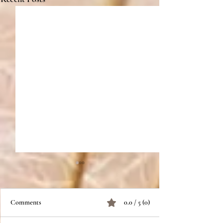
Comments
0.0 / 5 (0)