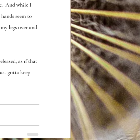
e.  And while I 
 hands seem to 
 my legs over and 
leased, as if that 
just gotta keep 