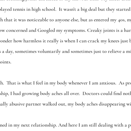
layed tennis in high school.  It wasn’t a big deal but they starte
ch that it was noticeable to anyone else, but as entered my 40s, 
grow concerned and Googled my symptoms. Creaky joints is a har
wonder how harmless it really is when I can crack my knees just 
 a day, sometimes voluntarily and sometimes just to relieve a mi
oints.  
h.  That is what I feel in my body whenever I am anxious.  As 
ship, I had growing body aches all over.  Doctors could find no
ally abusive partner walked out, my body aches disappearing wi
ned in my next relationship. And here I am still dealing with a p