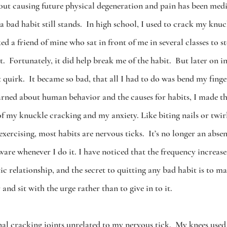
bout causing future physical degeneration and pain has been medi
 a bad habit still stands.  In high school, I used to crack my knuc
d a friend of mine who sat in front of me in several classes to 
.  Fortunately, it did help break me of the habit.  But later on in 
 quirk.  It became so bad, that all I had to do was bend my finger
learned about human behavior and the causes for habits, I made t
f my knuckle cracking and my anxiety. Like biting nails or twirl
exercising, most habits are nervous ticks.  It’s no longer an abs
are whenever I do it. I have noticed that the frequency increase
 relationship, and the secret to quitting any bad habit is to m
 and sit with the urge rather than to give in to it.
al cracking joints unrelated to my nervous tick.  My knees used