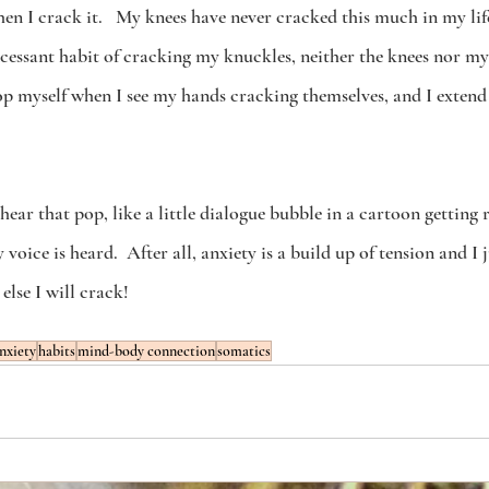
hen I crack it.   My knees have never cracked this much in my lif
cessant habit of cracking my knuckles, neither the knees nor my
top myself when I see my hands cracking themselves, and I extend
 hear that pop, like a little dialogue bubble in a cartoon getting re
voice is heard.  After all, anxiety is a build up of tension and I 
else I will crack! 
nxiety
habits
mind-body connection
somatics