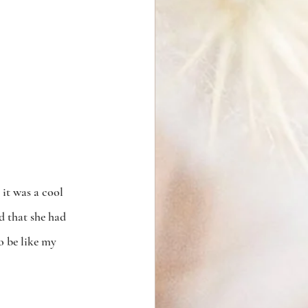
 it was a cool 
d that she had 
o be like my 