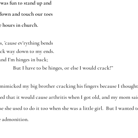
 was fun to stand up and 
down and touch our toes 
le hours in church. 
s, ’cause ev’rything bends
eck way down to my ends.
and I’m hinges in back; 
But I have to be hinges, or else I would crack!”
 I mimicked my big brother cracking his fingers because I thought
ned that it would cause arthritis when I got old, and my mom sai
 she used to do it too when she was a little girl.  But I wanted t
e admonition.