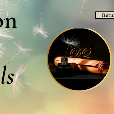
on
Retu
ls