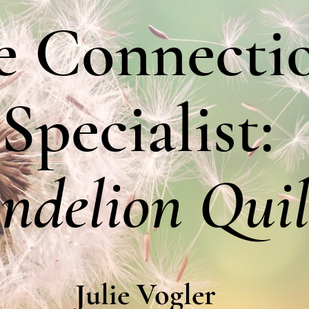
e Connecti
Specialist:
ndelion Quil
Julie Vogler