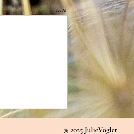
See All
2025 JulieVogler