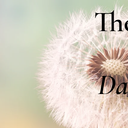
Th
Da