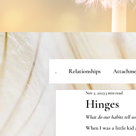
.
Relationships
Attachme
Nov 2, 2023
3 min read
Hinges
What do our habits tell us
When I was a little kid 