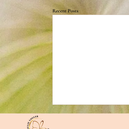
Recent Posts