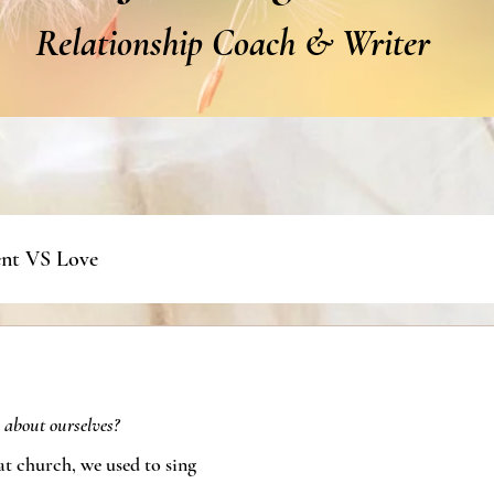
Relationship Coach & Writer
nt VS Love
 about ourselves?
at church, we used to sing 