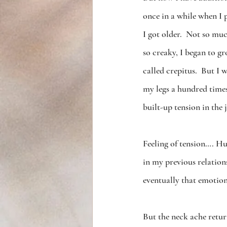
once in a while when I p
I got older.  Not so mu
so creaky, I began to 
called crepitus.  But I 
my legs a hundred times
built-up tension in the j
Feeling of tension…. Hu
in my previous relation
eventually that emotion
But the neck ache retur