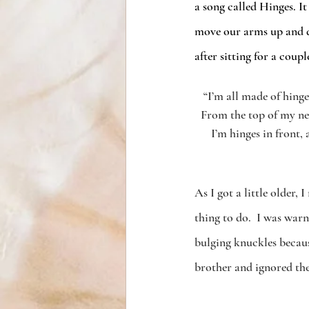
a song called Hinges. It
move our arms up and 
after sitting for a coup
“I’m all made of hinge
From the top of my n
I’m hinges in front, 
As I got a little older,
thing to do.  I was war
bulging knuckles because
brother and ignored th