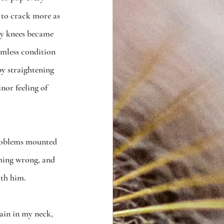
d to crack more as 
my knees became 
mless condition 
by straightening 
nor feeling of 
problems mounted 
thing wrong, and 
th him.  
ain in my neck, 