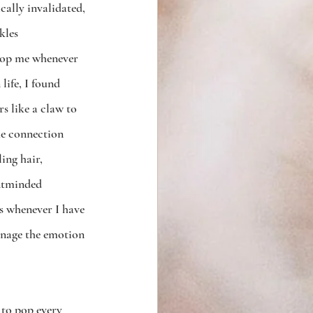
cally invalidated, 
kles 
stop me whenever 
life, I found 
s like a claw to 
he connection 
ing hair, 
entminded 
s whenever I have 
anage the emotion 
 to pop every 