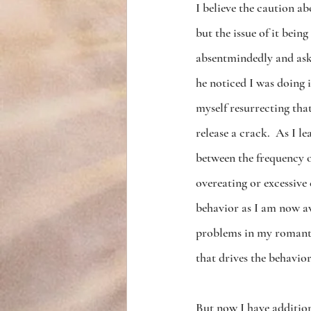
I believe the caution a
but the issue of it being
absentmindedly and aske
he noticed I was doing it
myself resurrecting that
release a crack.  As I 
between the frequency o
overeating or excessive 
behavior as I am now aw
problems in my romantic
that drives the behavior
But now I have addition