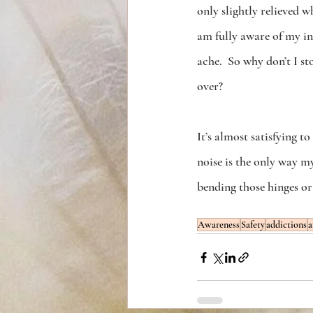
only slightly relieved w
am fully aware of my in
ache.  So why don’t I s
over?
It’s almost satisfying to
noise is the only way my 
bending those hinges or 
Awareness
Safety
addictions
a