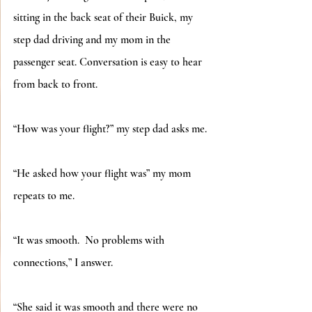
sitting in the back seat of their Buick, my 
step dad driving and my mom in the 
passenger seat. Conversation is easy to hear 
from back to front.
“How was your flight?” my step dad asks me.
“He asked how your flight was” my mom 
repeats to me.
“It was smooth.  No problems with 
connections,” I answer.
“She said it was smooth and there were no 