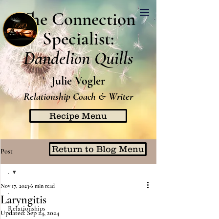
The Connection
Specialist:
Dandelion Quills
Julie Vogler
Relationship Coach & Writer
Recipe Menu
Return to Blog Menu
Post
.
Nov 17, 2023
6 min read
.
Laryngitis
Relationships
Updated:
Sep 24, 2024