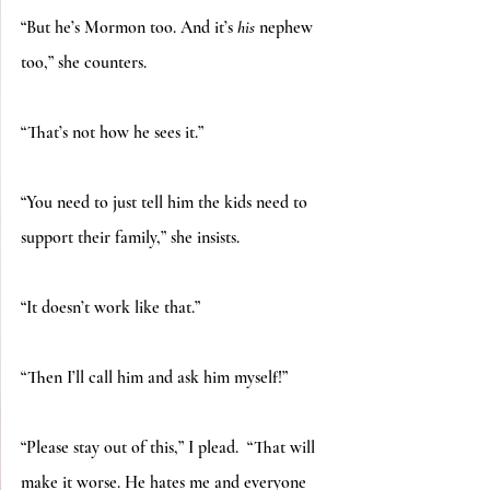
“But he’s Mormon too. And it’s 
his
 nephew 
too,” she counters.
“That’s not how he sees it.”
“You need to just tell him the kids need to 
support their family,” she insists.
“It doesn’t work like that.”
“Then I’ll call him and ask him myself!”
“Please stay out of this,” I plead.  “That will 
make it worse. He hates me and everyone 