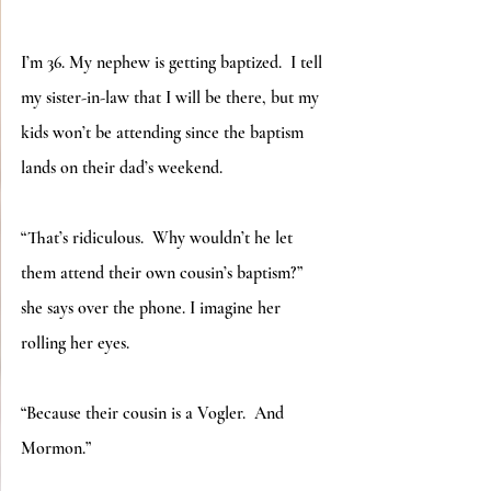
I’m 36. My nephew is getting baptized.  I tell 
my sister-in-law that I will be there, but my 
kids won’t be attending since the baptism 
lands on their dad’s weekend.
“That’s ridiculous.  Why wouldn’t he let 
them attend their own cousin’s baptism?” 
she says over the phone. I imagine her 
rolling her eyes.
“Because their cousin is a Vogler.  And 
Mormon.”