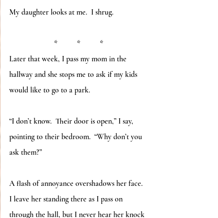
My daughter looks at me.  I shrug.
*          *          *
Later that week, I pass my mom in the 
hallway and she stops me to ask if my kids 
would like to go to a park.
“I don’t know.  Their door is open,” I say, 
pointing to their bedroom.  “Why don’t you 
ask them?”
A flash of annoyance overshadows her face.  
I leave her standing there as I pass on 
through the hall, but I never hear her knock 