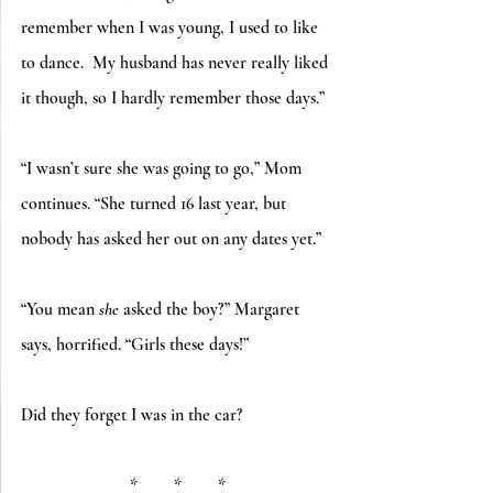
remember when I was young, I used to like 
to dance.  My husband has never really liked 
it though, so I hardly remember those days.”
“I wasn’t sure she was going to go,” Mom 
continues. “She turned 16 last year, but 
nobody has asked her out on any dates yet.”
“You mean 
she
 asked the boy?” Margaret 
says, horrified. “Girls these days!”
Did they forget I was in the car?
*	*	*