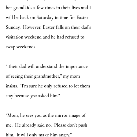
her grandkids a few times in their lives and I 
will be back on Saturday in time for Easter 
Sunday.  However, Easter falls on their dad’s 
visitation weekend and he had refused to 
swap weekends. 
“Their dad will understand the importance 
of seeing their grandmother,” my mom 
insists.  “I’m sure he only refused to let them 
stay because 
you
 asked him."
“Mom, he sees you as the mirror image of 
me.  He already said no.  Please don’t push 
him.  It will only make him angry.”