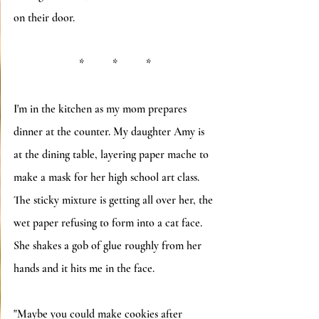
on their door.
*          *          *
I'm in the kitchen as my mom prepares 
dinner at the counter. My daughter Amy is 
at the dining table, layering paper mache to 
make a mask for her high school art class.  
The sticky mixture is getting all over her, the 
wet paper refusing to form into a cat face.  
She shakes a gob of glue roughly from her 
hands and it hits me in the face. 
"Maybe you could make cookies after 