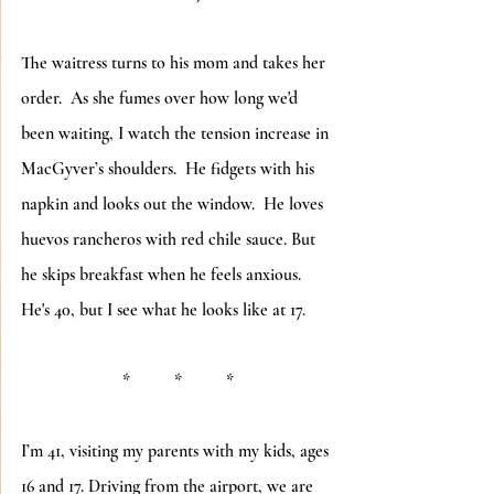
The waitress turns to his mom and takes her 
order.  As she fumes over how long we'd 
been waiting, I watch the tension increase in 
MacGyver’s shoulders.  He fidgets with his 
napkin and looks out the window.  He loves 
huevos rancheros with red chile sauce. But 
he skips breakfast when he feels anxious.  
He's 40, but I see what he looks like at 17.
*          *          *
I’m 41, visiting my parents with my kids, ages 
16 and 17. Driving from the airport, we are 