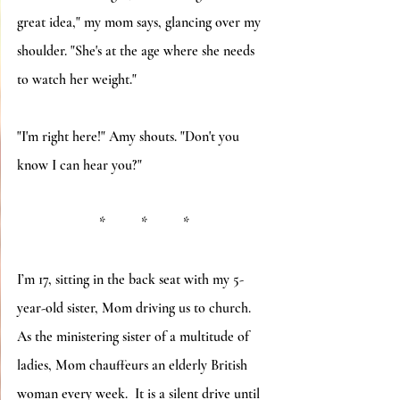
great idea," my mom says, glancing over my 
shoulder. "She's at the age where she needs 
to watch her weight." 
"I'm right here!" Amy shouts. "Don't you 
know I can hear you?"
*          *          *
I’m 17, sitting in the back seat with my 5-
year-old sister, Mom driving us to church.  
As the ministering sister of a multitude of 
ladies, Mom chauffeurs an elderly British 
woman every week.  It is a silent drive until 