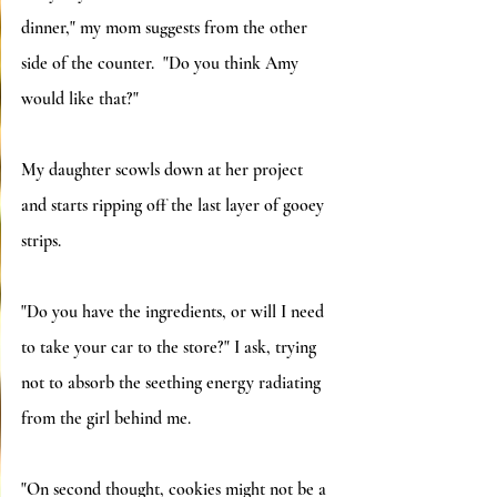
dinner," my mom suggests from the other 
side of the counter.  "Do you think Amy 
would like that?"
My daughter scowls down at her project 
and starts ripping off the last layer of gooey 
strips.
"Do you have the ingredients, or will I need 
to take your car to the store?" I ask, trying 
not to absorb the seething energy radiating 
from the girl behind me.
"On second thought, cookies might not be a 