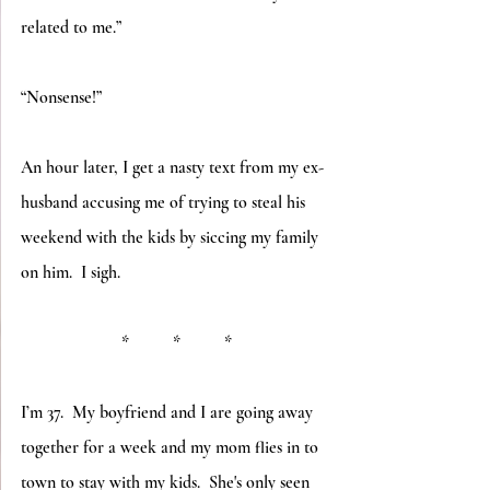
related to me.”
“Nonsense!”
An hour later, I get a nasty text from my ex-
husband accusing me of trying to steal his 
weekend with the kids by siccing my family 
on him.  I sigh.
*          *          *
I’m 37.  My boyfriend and I are going away 
together for a week and my mom flies in to 
town to stay with my kids.  She's only seen 