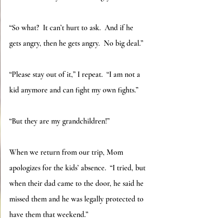
“So what?  It can’t hurt to ask.  And if he 
gets angry, then he gets angry.  No big deal.”
“Please stay out of it,” I repeat.  “I am not a 
kid anymore and can fight my own fights.”
“But they are my grandchildren!”
When we return from our trip, Mom 
apologizes for the kids’ absence.  “I tried, but 
when their dad came to the door, he said he 
missed them and he was legally protected to 
have them that weekend.”