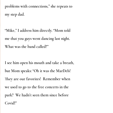
problems with connections,” she repeats to 
my step dad. 
“Mike,” I address him directly. “Mom told 
me that you guys went dancing last night. 
What was the band called?”
I see him open his mouth and take a breath, 
but Mom speaks: “Oh it was the MarDels! 
They are our favorites!  Remember when 
we used to go to the free concerts in the 
park?  We hadn’t seen them since before 
Covid!”