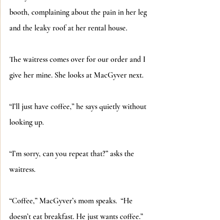
booth, complaining about the pain in her leg 
and the leaky roof at her rental house.
The waitress comes over for our order and I 
give her mine. She looks at MacGyver next.
“I’ll just have coffee,” he says quietly without 
looking up. 
“I’m sorry, can you repeat that?” asks the 
waitress.
“Coffee,” MacGyver’s mom speaks.  “He 
doesn’t eat breakfast. He just wants coffee.”