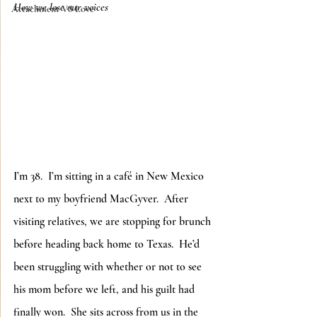
How we lose our voices
Attachment VS Love
I’m 38.  I’m sitting in a café in New Mexico 
next to my boyfriend MacGyver.  After 
visiting relatives, we are stopping for brunch 
before heading back home to Texas.  He’d 
been struggling with whether or not to see 
his mom before we left, and his guilt had 
finally won.  She sits across from us in the 