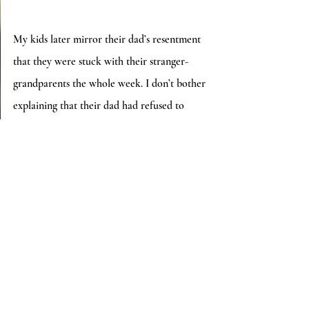
My kids later mirror their dad’s resentment 
that they were stuck with their stranger-
grandparents the whole week. I don’t bother 
explaining that their dad had refused to 
watch them while I was out of town, despite 
his availability.  I also don’t bother 
mentioning his nasty text about my mom 
and how I disrespected his parental rights.  
Nobody believes me that I get punished 
when they interfere with my ex.
*          *          *