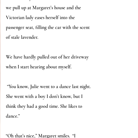
we pull up at Margaret’s house and the 
Victorian lady eases herself into the 
passenger seat, filling the car with the scent 
of stale lavender.
We have hardly pulled out of her driveway 
when I start hearing about myself.
 “You know, Julie went to a dance last night.  
She went with a boy I don’t know, but I 
think they had a good time. She likes to 
dance.”
“Oh that’s nice,” Margaret smiles.  “I 