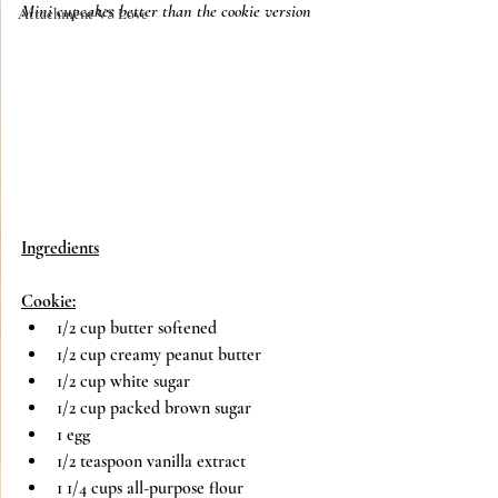
Mini cupcakes better than the cookie version
Attachment VS Love
Ingredients
Cookie:
1/2 cup butter softened 
1/2 cup creamy peanut butter
1/2 cup white sugar
1/2 cup packed brown sugar
1 egg
1/2 teaspoon vanilla extract
1 1/4 cups all-purpose flour