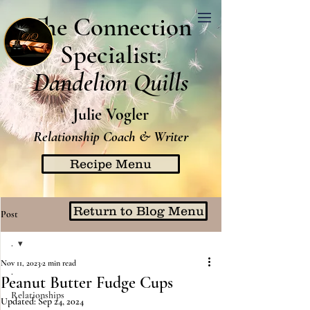
The Connection
Specialist:
Dandelion Quills
Julie Vogler
Relationship Coach & Writer
Recipe Menu
Return to Blog Menu
Post
.
Nov 11, 2023
2 min read
.
Peanut Butter Fudge Cups
Relationships
Updated:
Sep 24, 2024