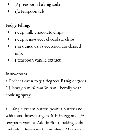
3/4 teaspoon baking soda
1/2 teaspoon salt
Fudge Filling:
1 cup milk chocolate chips
1 cup semi-sweet chocolate chips
1 14 ounce can sweetened condensed 
milk
1 teaspoon vanilla extract
Instructions
1. Preheat oven to 325 degrees F (165 degrees 
C). Spray 
a mini muffin pan liberally with 
cooking spray.
2. Using a cream butter, peanut butter and 
white and brown sugars. Mix in egg and 1/2 
teaspoon vanilla. Add in flour, baking soda 
and salt, stirring until combined. Measure 