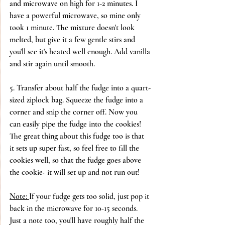
and microwave on high for 1-2 minutes. I 
have a powerful microwave, so mine only 
took 1 minute. The mixture doesn't look 
melted, but give it a few gentle stirs and 
you'll see it's heated well enough. Add vanilla 
and stir again until smooth.
5. Transfer about half the fudge into a quart-
sized ziplock bag. Squeeze the fudge into a 
corner and snip the corner off. Now you 
can easily pipe the fudge into the cookies! 
The great thing about this fudge too is that 
it sets up super fast, so feel free to fill the 
cookies well, so that the fudge goes above 
the cookie- it will set up and not run out!
Note: 
If your fudge gets too solid, just pop it 
back in the microwave for 10-15 seconds. 
Just a note too, you'll have roughly half the 