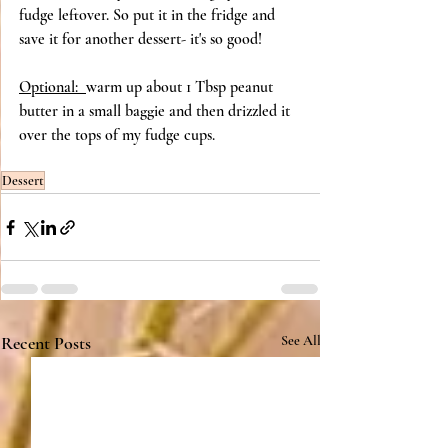
fudge leftover. So put it in the fridge and 
save it for another dessert- it's so good! 
Optional:  
warm up about 1 Tbsp peanut 
butter in a small baggie and then drizzled it 
over the tops of my fudge cups. 
Dessert
Recent Posts
See All