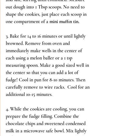
out dough into 1 Tbsp scoops. No need to 
shape the cookies, just place each scoop in 
one compartment of a 
mini muffin tin.
3. Bake for 14 to 16 minutes or until lightly 
browned. Remove from oven and 
immediately make wells in the center of 
each using a melon baller or a 1 tsp 
measuring spoon. Make a good sized well in 
the center so that you can add a lot of 
fudge! Cool in pan for 8-10 minutes. Then 
carefully remove to wire racks.  Cool for an 
additional 10-15 minutes.
4. While the cookies are cooling, you can 
prepare the fudge filling. Combine the 
chocolate chips and sweetened condensed 
milk in a microwave safe bowl. Mix lightly 