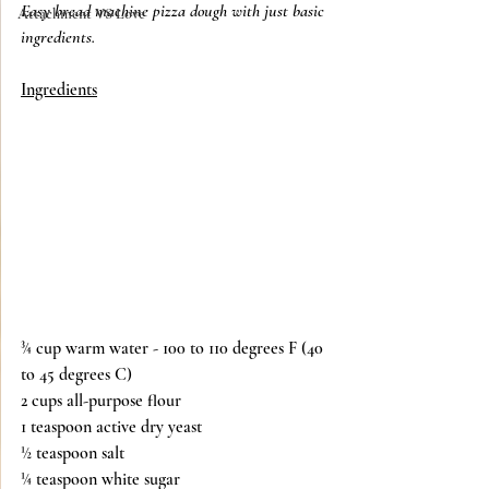
Easy bread machine pizza dough with just basic 
Attachment VS Love
ingredients. 
Ingredients
¾ cup warm water - 100 to 110 degrees F (40 
to 45 degrees C)
2 cups all-purpose flour
1 teaspoon active dry yeast
½ teaspoon salt
¼ teaspoon white sugar