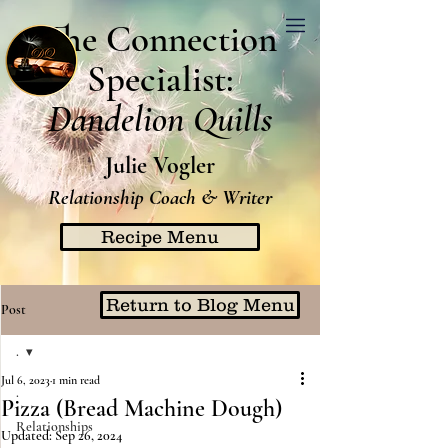
The Connection
Specialist:
Dandelion Quills
Julie Vogler
Relationship Coach & Writer
Recipe Menu
Return to Blog Menu
Post
.
Jul 6, 2023
1 min read
.
Pizza (Bread Machine Dough)
Relationships
Updated:
Sep 26, 2024