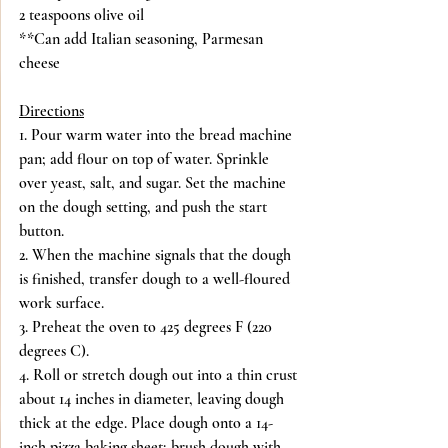
2 teaspoons olive oil
**Can add Italian seasoning, Parmesan 
cheese
Directions
1. Pour warm water into the bread machine 
pan; add flour on top of water. Sprinkle 
over yeast, salt, and sugar. Set the machine 
on the dough setting, and push the start 
button.
2. When the machine signals that the dough 
is finished, transfer dough to a well-floured 
work surface.
3. Preheat the oven to 425 degrees F (220 
degrees C).
4. Roll or stretch dough out into a thin crust 
about 14 inches in diameter, leaving dough 
thick at the edge. Place dough onto a 14-
inch pizza baking sheet; brush dough with 