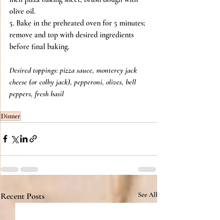
olive oil.
5. Bake in the preheated oven for 5 minutes; 
remove and top with desired ingredients 
before final baking.
Desired toppings: pizza sauce, monterey jack 
cheese (or colby jack), pepperoni, olives, bell 
peppers, fresh basil
Dinner
Recent Posts
See All