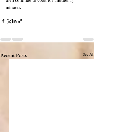
then continue to cook for another 15 
minutes.
Recent Posts
See All