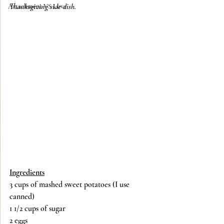
Thanksgiving side dish. 
Attachment VS Love
Ingredients
3 cups of mashed sweet potatoes (I use 
canned)
1 1/2 cups of sugar
2 eggs