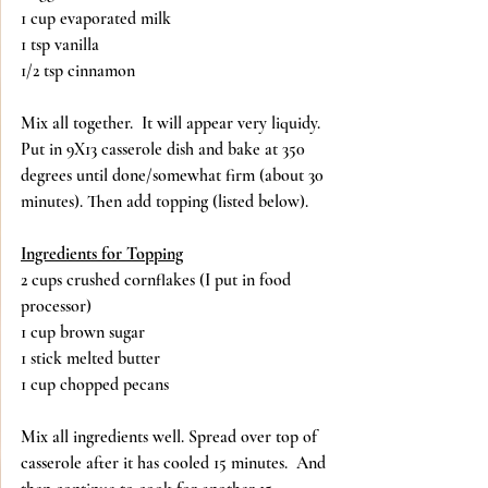
1 cup evaporated milk
1 tsp vanilla
1/2 tsp cinnamon
Mix all together.  It will appear very liquidy.  
Put in 9X13 casserole dish and bake at 350 
degrees until done/somewhat firm (about 30 
minutes). Then add topping (listed below).
Ingredients for Topping
2 cups crushed cornflakes (I put in food 
processor)
1 cup brown sugar
1 stick melted butter
1 cup chopped pecans
Mix all ingredients well. Spread over top of 
casserole after it has cooled 15 minutes.  And 