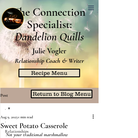
The Connection
Specialist:
Dandelion Quills
Julie Vogler
Relationship Coach & Writer
Recipe Menu
Return to Blog Menu
Post
.
Aug 9, 2025
1 min read
.
Sweet Potato Casserole
Relationships
Not your traditional marshmallow 