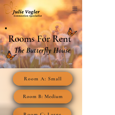
Rooms For Rent
The Butterfly House
Room A: Small
Room B: Medium
Room C: Large