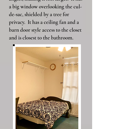
a big window overlooking the cul-
de-sac, shielded by a tree for
privacy. It has a ceiling fan and a
barn door style access to the closet
and is closest to the bathroom.