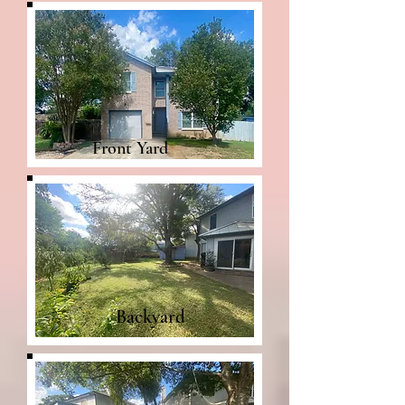
Front Yard
Backyard