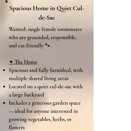
Spacious Home in Quiet Cul-
de-Sac
Wanted: single female roommates
who are grounded, responsible,
and cat-friendly 🐾.
✦ The Home
Spacious and fully furnished, with
multiple shared living areas​
Located on a quiet cul-de-sac with
a large backyard
Includes a generous garden space
— ideal for anyone interested in
growing vegetables, herbs, or
flowers