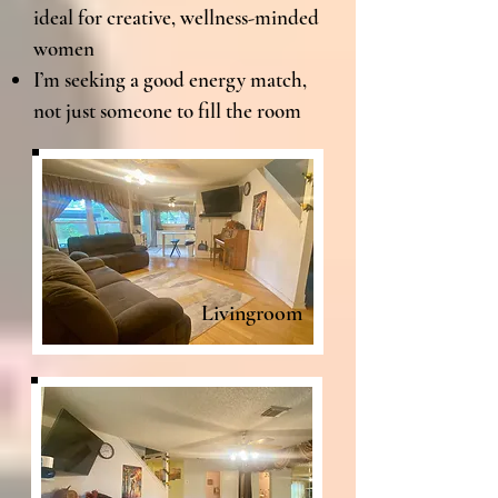
ideal for creative, wellness-minded
women
I’m seeking a good energy match,
not just someone to fill the room
Livingroom