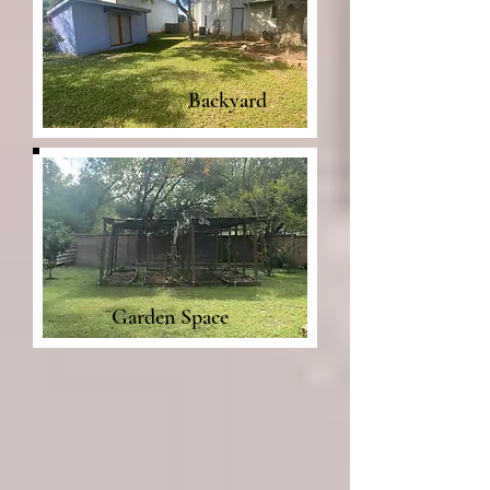
Backyard
Garden Space