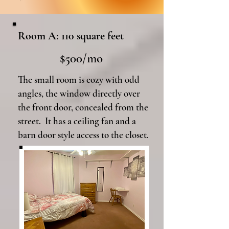
Room A: 110 square feet
$500/mo
The small room is cozy with odd
angles, the window directly over
the front door, concealed from the
street. It has a ceiling fan and a
barn door style access to the closet.