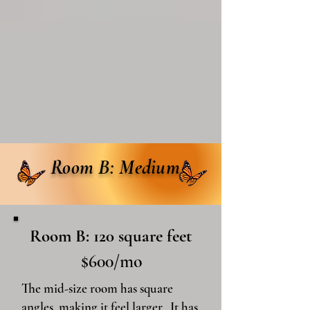
Room B: Medium
Room B: 120 square feet
$600/mo
The mid-size room has square
angles, making it feel larger. It has