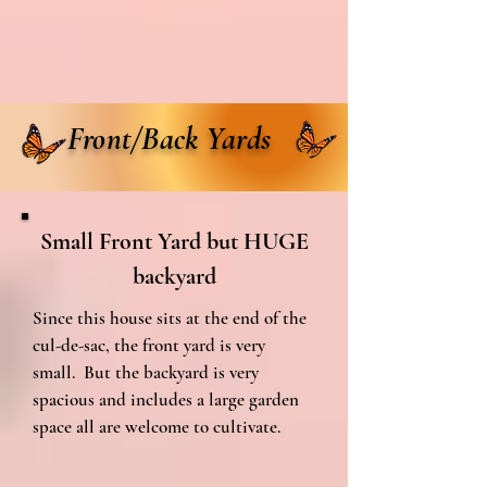
Front/Back Yards
Small Front Yard but HUGE
backyard
Since this house sits at the end of the
cul-de-sac, the front yard is very
small. But the backyard is very
spacious and includes a large garden
space all are welcome to cultivate.