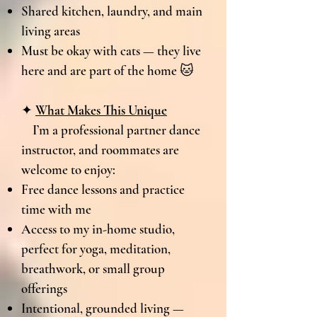
Shared kitchen, laundry, and main
living areas
Must be okay with cats — they live
here and are part of the home 🐱
✦
What Makes This Unique
I’m a professional partner dance
instructor, and roommates are
welcome to enjoy:
Free dance lessons and practice
time with me
Access to my in-home studio,
perfect for yoga, meditation,
breathwork, or small group
offerings
Intentional, grounded living —