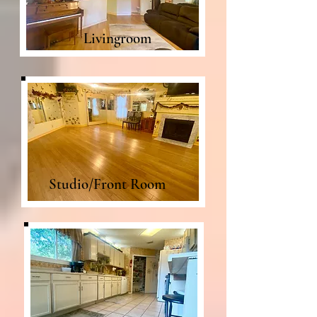
Livingroom
Studio/Front Room