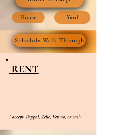
House
Yard
Schedule Walk-Through
RENT
I accept Paypal, Zelle, Venmo, or cash.