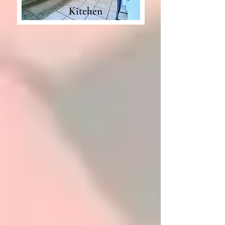
Kitchen