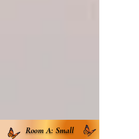
Room A: Small