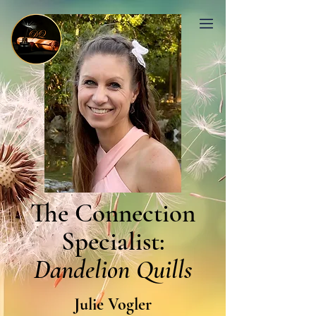
The Connection
Specialist:
Dandelion Quills
Julie Vogler