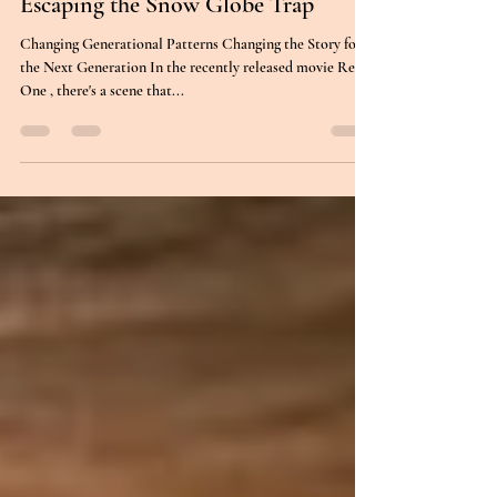
Relationships
Escaping the Snow Globe Trap
Changing Generational Patterns Changing the Story for
the Next Generation In the recently released movie Red
One , there's a scene that...