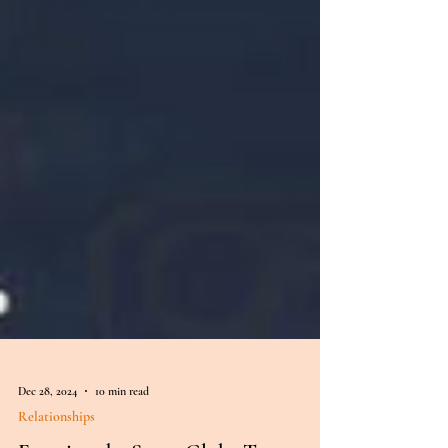
Dec 28, 2024
10 min read