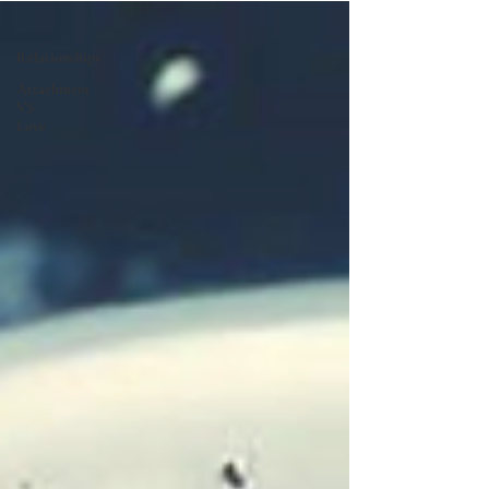
.
Relationships
Attachment
VS
Love