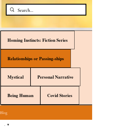
Homing Instincts: Fiction Series
Relationships or Passing-ships
Mystical
Personal Narrative
Being Human
Covid Stories
Blog
.