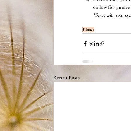
on low for 3 more 
*Serve with sour cre
Dinner
Recent Posts