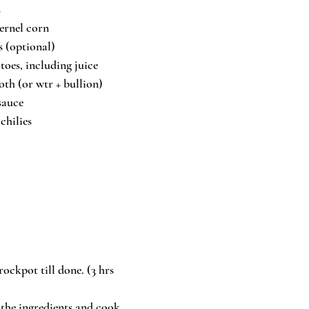
s
kernel corn
s (optional)
toes, including juice
oth (or wtr + bullion)
sauce
chilies
ockpot till done. (3 hrs 
f the ingredients and cook 