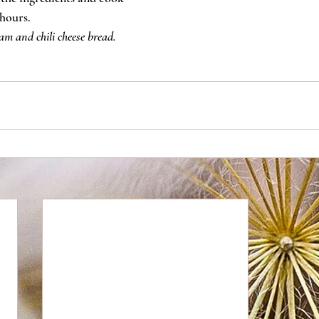
hours.
am and chili cheese bread.