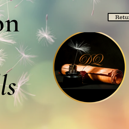
on
Retu
ls