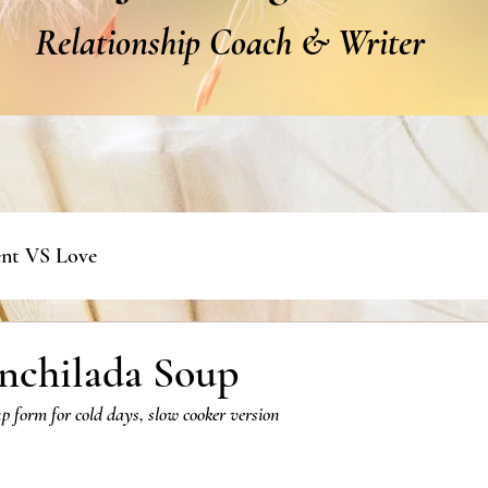
Relationship Coach & Writer
nt VS Love
nchilada Soup
p form for cold days, slow cooker version