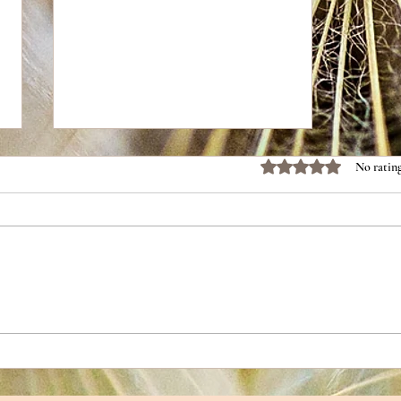
Rated 0 out of 5 stars.
No rating
Tortilla Soup