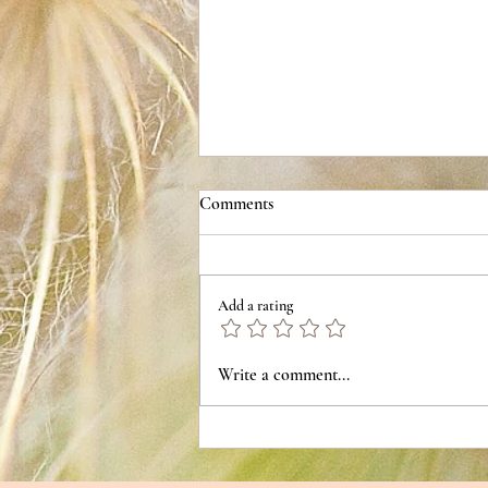
Comments
Chili Cheese Bread
Add a rating
Write a comment...