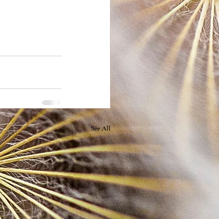
See All