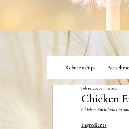
.
Relationships
Attachme
Feb 19, 2025
1 min read
Chicken E
Chicken Enchiladas in sou
Ingredients