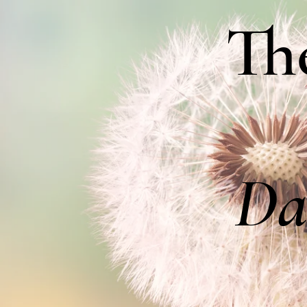
Th
Da