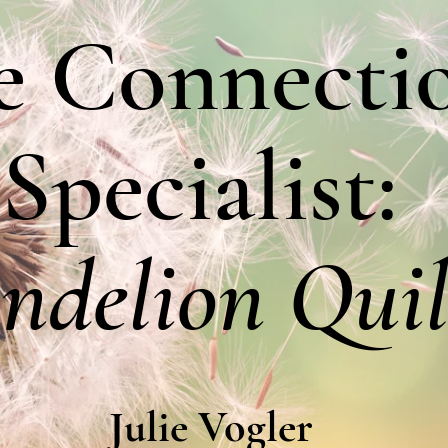
e Connecti
Specialist:
ndelion Quil
Julie Vogler