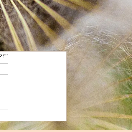
s yet