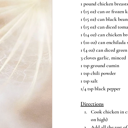
1 pound chicken breast
1 (15 oz) can or frozen 
1 (15 oz) can black bean
1 (15 oz) can diced toma
1 (14 oz) can chicken br
1 (10 oz) can enchilada 
1 (4 oz) can diced green 
3 cloves garlic, minced
1 tsp ground cumin
1 tsp chili powder
1 tsp salt
1/4 tsp black pepper
Directions
Cook chicken in cr
on high)
Add all the rest o