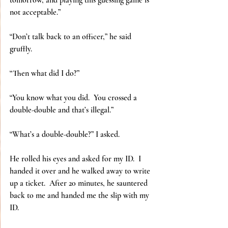
tomorrow, and playing this guessing game is 
not acceptable.”
“Don’t talk back to an officer,” he said 
gruffly.
“Then what did I do?”
“You know what you did.  You crossed a 
double-double and that’s illegal.”
“What’s a double-double?” I asked.
He rolled his eyes and asked for my ID.  I 
handed it over and he walked away to write 
up a ticket.  After 20 minutes, he sauntered 
back to me and handed me the slip with my 
ID.