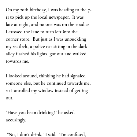
On my 20th birthday, I was heading to the 7-
11 to pick up the local newspaper.  It was 
late at night, and no one was on the road as 
I crossed the lane to turn left into the 
corner store.  But just as I was unbuckling 
my seatbelt, a police car sitting in the dark 
alley flashed his lights, got out and walked 
towards me.
I looked around, thinking he had signaled 
someone else, but he continued towards me, 
so I unrolled my window instead of getting 
out.
“Have you been drinking?” he asked 
accusingly.
 “No, I don’t drink,” I said.  “I’m confused, 