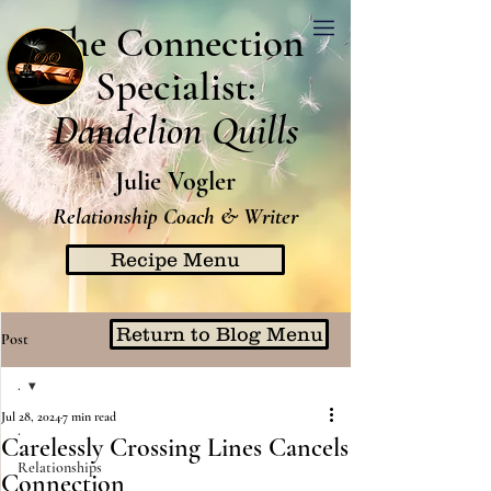
The Connection
Specialist:
Dandelion Quills
Julie Vogler
Relationship Coach & Writer
Recipe Menu
Return to Blog Menu
Post
.
Jul 28, 2024
7 min read
.
Carelessly Crossing Lines Cancels
Relationships
Connection