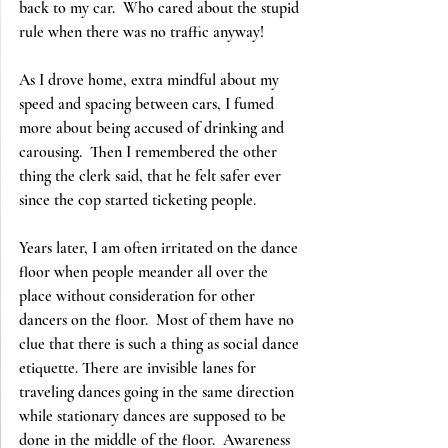
back to my car.  Who cared about the stupid 
rule when there was no traffic anyway!
As I drove home, extra mindful about my 
speed and spacing between cars, I fumed 
more about being accused of drinking and 
carousing.  Then I remembered the other 
thing the clerk said, that he felt safer ever 
since the cop started ticketing people.
Years later, I am often irritated on the dance 
floor when people meander all over the 
place without consideration for other 
dancers on the floor.  Most of them have no 
clue that there is such a thing as social dance 
etiquette. There are invisible lanes for 
traveling dances going in the same direction 
while stationary dances are supposed to be 
done in the middle of the floor.  Awareness 