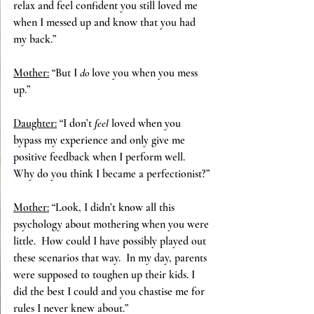
relax and feel confident you still loved me 
when I messed up and know that you had 
my back.”
Mother:
 “But I
 do
 love you when you mess 
up.”
Daughter:
 “I don’t 
feel 
loved when you 
bypass my experience and only give me 
positive feedback when I perform well.  
Why do you think I became a perfectionist?”
Mother:
 “Look, I didn’t know all this 
psychology about mothering when you were 
little.  How could I have possibly played out 
these scenarios that way.  In my day, parents 
were supposed to toughen up their kids. I 
did the best I could and you chastise me for 
rules I never knew about.”