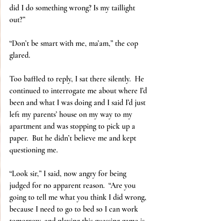
did I do something wrong? Is my taillight 
out?”
“Don’t be smart with me, ma’am,” the cop 
glared.
Too baffled to reply, I sat there silently.  He 
continued to interrogate me about where I’d 
been and what I was doing and I said I’d just 
left my parents’ house on my way to my 
apartment and was stopping to pick up a 
paper.  But he didn’t believe me and kept 
questioning me.
“Look sir,” I said, now angry for being 
judged for no apparent reason.  “Are you 
going to tell me what you think I did wrong, 
because I need to go to bed so I can work 