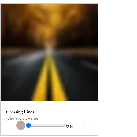
Crossing Lines
Julie Vogler, writer
9:34