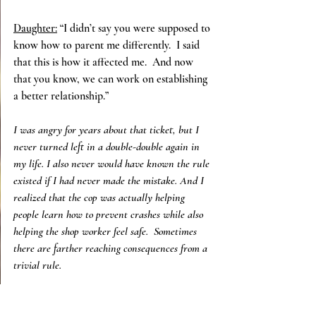
Daughter:
 “I didn’t say you were supposed to 
know how to parent me differently.  I said 
that this is how it affected me.  And now 
that you know, we can work on establishing 
a better relationship.”
I was angry for years about that ticket, but I 
never turned left in a double-double again in 
my life. I also never would have known the rule 
existed if I had never made the mistake. And I 
realized that the cop was actually helping 
people learn how to prevent crashes while also 
helping the shop worker feel safe.  Sometimes 
there are farther reaching consequences from a 
trivial rule.
My mom, on the other hand, still made left 