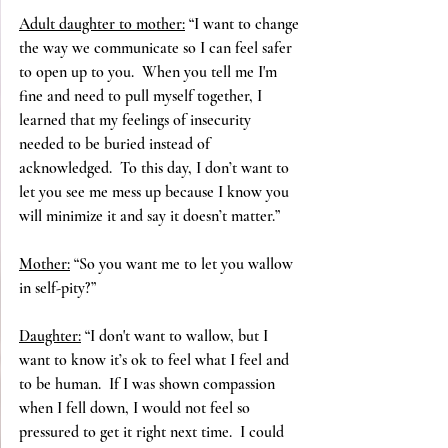
Adult daughter to mother:
 “I want to change 
the way we communicate so I can feel safer 
to open up to you.  When you tell me I'm 
fine and need to pull myself together, I 
learned that my feelings of insecurity 
needed to be buried instead of 
acknowledged.  To this day, I don’t want to 
let you see me mess up because I know you 
will minimize it and say it doesn’t matter.”
Mother:
 “So you want me to let you wallow 
in self-pity?”
Daughter:
 “I don't want to wallow, but I 
want to know it’s ok to feel what I feel and 
to be human.  If I was shown compassion 
when I fell down, I would not feel so 
pressured to get it right next time.  I could 