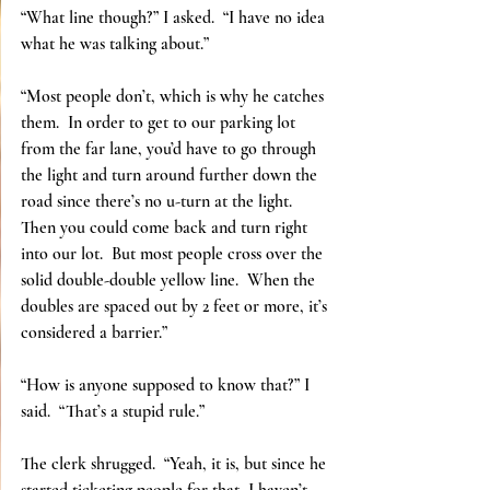
“What line though?” I asked.  “I have no idea 
what he was talking about.”
“Most people don’t, which is why he catches 
them.  In order to get to our parking lot 
from the far lane, you’d have to go through 
the light and turn around further down the 
road since there’s no u-turn at the light.  
Then you could come back and turn right 
into our lot.  But most people cross over the 
solid double-double yellow line.  When the 
doubles are spaced out by 2 feet or more, it’s 
considered a barrier.”
“How is anyone supposed to know that?” I 
said.  “That’s a stupid rule.”
The clerk shrugged.  “Yeah, it is, but since he 