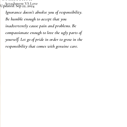
Attachment VS Love
Updated:
Sep 22, 2024
Ignorance doesn’t absolve you of responsibility. 
Be humble enough to accept that you 
inadvertently cause pain and problems. Be 
compassionate enough to love the ugly parts of 
yourself. Let go of pride in order to grow in the 
responsibility that comes with genuine care. 