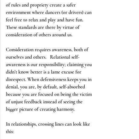
of rules and propriety create a safer 
environment where dancers (or drivers) can 
feel free to relax and play and have fun.  
These standards are there by virtue of 
consideration of others around us. 
Consideration requires awareness, both of 
ourselves and others.   Relational self-
awareness is our responsibility; claiming you 
didn’t know better is a lame excuse for 
disrespect. When defensiveness keeps you in 
denial, you are, by default, self-absorbed 
because you are focused on being the victim 
of unjust feedback instead of seeing the 
bigger picture of creating harmony.
In relationships, crossing lines can look like 
this: