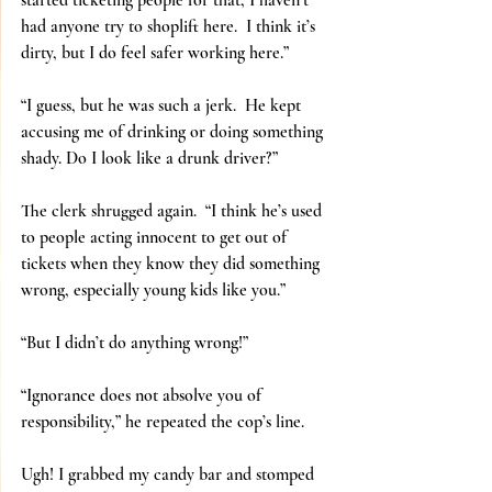
started ticketing people for that, I haven’t 
had anyone try to shoplift here.  I think it’s 
dirty, but I do feel safer working here.”
“I guess, but he was such a jerk.  He kept 
accusing me of drinking or doing something 
shady. Do I look like a drunk driver?”
The clerk shrugged again.  “I think he’s used 
to people acting innocent to get out of 
tickets when they know they did something 
wrong, especially young kids like you.”
“But I didn’t do anything wrong!”
“Ignorance does not absolve you of 
responsibility,” he repeated the cop’s line.
Ugh! I grabbed my candy bar and stomped 