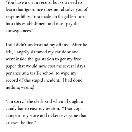
“You have a clean record but you need to 
learn that ignorance does not absolve you of 
responsibility.  You made an illegal left turn 
into this establishment and must pay the 
consequences.”
I still didn’t understand my offense. After he 
left, I angrily slammed my car door and 
went inside the gas station to get my free 
paper that would now cost me several days 
penance at a traffic school to wipe my 
record of this stupid incident.  I had done 
nothing wrong!
“I’m sorry,” the clerk said when I bought a 
candy bar to ease my tension.  “That cop 
camps at my store and tickets everyone that 
crosses the line.”