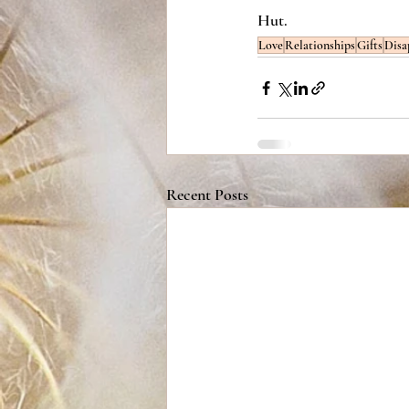
Hut. 
Love
Relationships
Gifts
Disa
Recent Posts