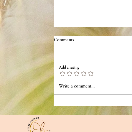
Comments
Add a rating
Trauma Bonds are NOT about
Write a comment...
Shared Pain