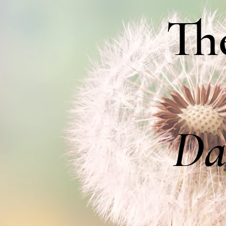
Th
Da