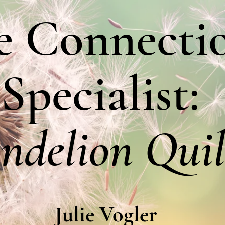
e Connecti
Specialist:
ndelion Quil
Julie Vogler