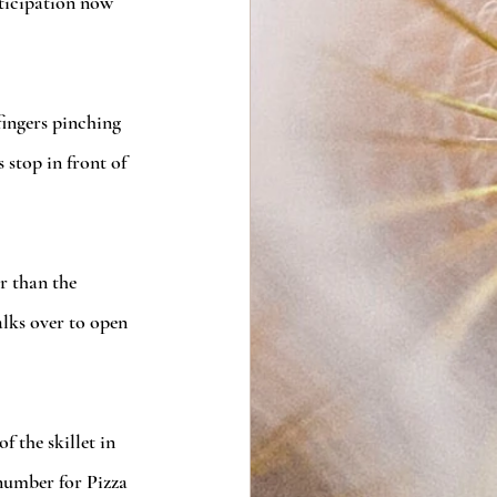
nticipation now 
fingers pinching 
stop in front of 
r than the 
alks over to open 
 the skillet in 
 number for Pizza 