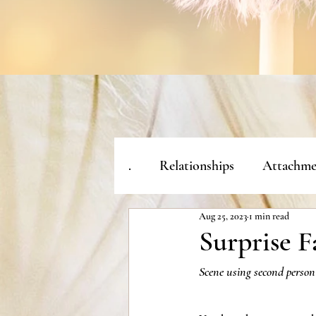
.
Relationships
Attachme
Aug 25, 2023
1 min read
Surprise F
Scene using second person