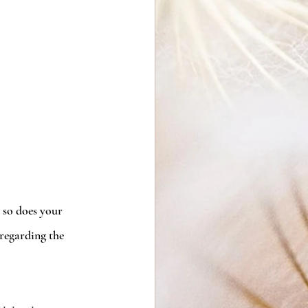
 so does your 
regarding the 