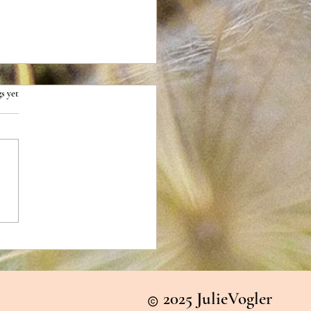
s yet
ing the Snow Globe Trap
2025 JulieVogler