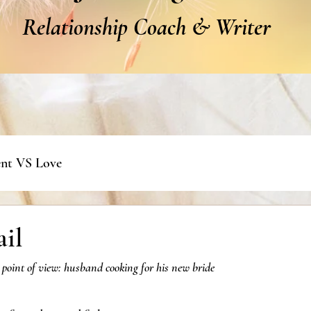
Relationship Coach & Writer
nt VS Love
ail
 point of view: husband cooking for his new bride