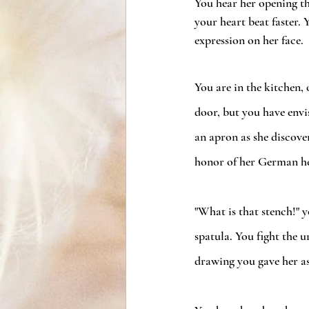
You hear her opening th
your heart beat faster. Y
expression on her face.
You are in the kitchen, 
door, but you have envi
an apron as she discover
honor of her German h
"What is that stench!" 
spatula. You fight the 
drawing you gave her as