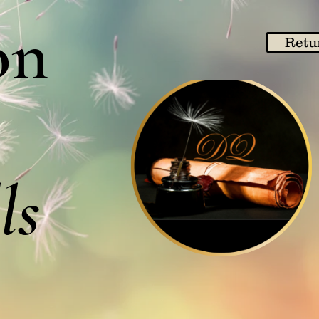
on
Retu
ls