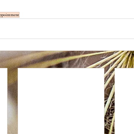
ppointment