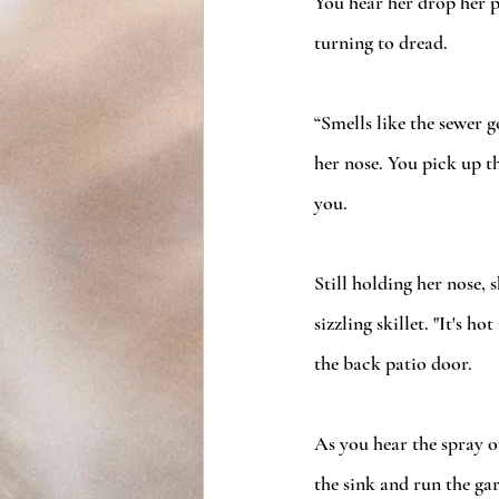
You hear her drop her p
turning to dread. 
“Smells like the sewer g
her nose. You pick up t
you. 
Still holding her nose, 
sizzling skillet. "It's 
the back patio door. 
As you hear the spray o
the sink and run the ga