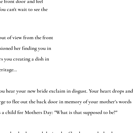
e front door and feel 
ou can't wait to see the 
out of view from the front 
sioned her finding you in 
s you creating a dish in 
eritage…
you hear your new bride exclaim in disgust. Your heart drops and
urge to flee out the back door in memory of your mother's words 
 a child for Mothers Day: "What is that supposed to be?" 