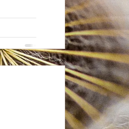
See All