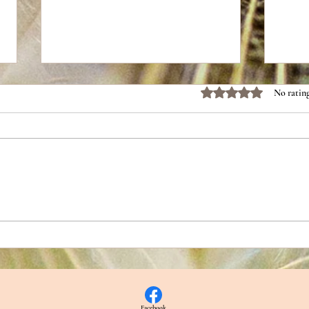
Rated 0 out of 5 stars.
No rating
Escap
Dispelling Assumptions About
Dismissive Avoidants
Facebook