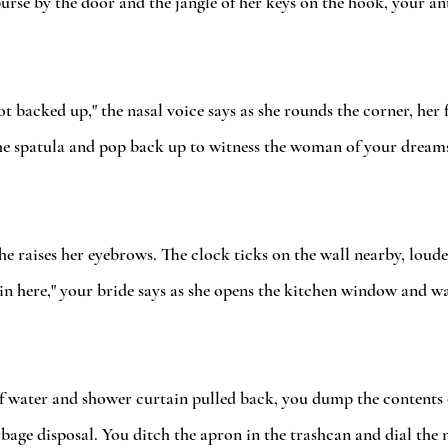
urse by the door and the jangle of her keys on the hook, your a
ot backed up," the nasal voice says as she rounds the corner, her 
he spatula and pop back up to witness the woman of your dreams 
she raises her eyebrows. The clock ticks on the wall nearby, loude
hot in here," your bride says as she opens the kitchen window and w
f water and shower curtain pulled back, you dump the contents of
rbage disposal. You ditch the apron in the trashcan and dial the